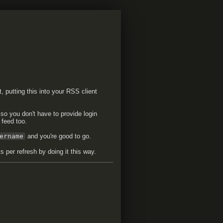
t, putting this into your RSS client
 so you don't have to provide login
 feed too.
ername
and you're good to go.
 per refresh by doing it this way.