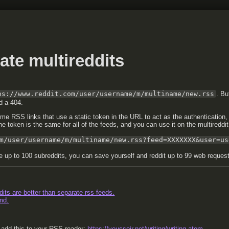
ate multireddits
ps://www.reddit.com/user/username/m/multiname/new.rss
. Bu
ld a 404.
ome RSS links that use a static token in the URL to act as the authentication,
 the token is the same for all of the feeds, and you can use it on the multireddit
m/user/username/m/multiname/new.rss?feed=XXXXXXX&user=us
e up to 100 subreddits, you can save yourself and reddit up to 99 web requests
its are better than separate rss feeds.
md.
, add this to your RSS reader:
https://voussoir.net/writing/writing.atom