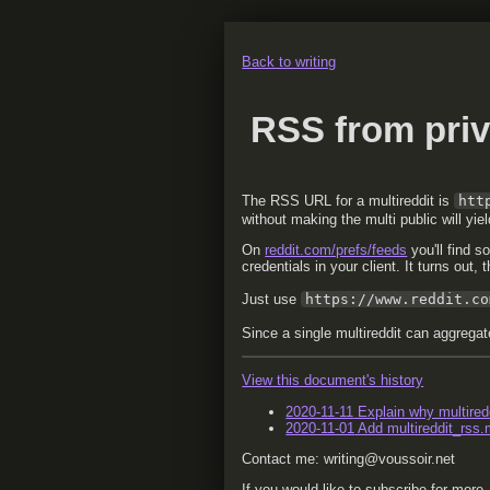
Back to writing
RSS from priv
The RSS URL for a multireddit is
htt
without making the multi public will yie
On
reddit.com/prefs/feeds
you'll find s
credentials in your client. It turns out,
Just use
https://www.reddit.co
Since a single multireddit can aggregat
View this document's history
2020-11-11
Explain why multiredd
2020-11-01
Add multireddit_rss.
Contact me: writing@voussoir.net
If you would like to subscribe for more