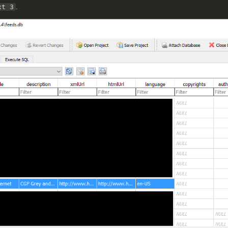
xt 3
.