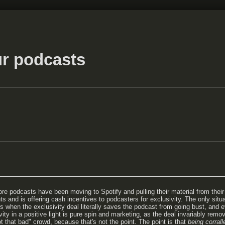
r podcasts
e podcasts have been moving to Spotify and pulling their material from their 
s and is offering cash incentives to podcasters for exclusivity. The only situa
r is when the exclusivity deal literally saves the podcast from going bust, and
ty in a positive light is pure spin and marketing, as the deal invariably remov
ot that bad" crowd, because that's not the point. The point is that
being corrall