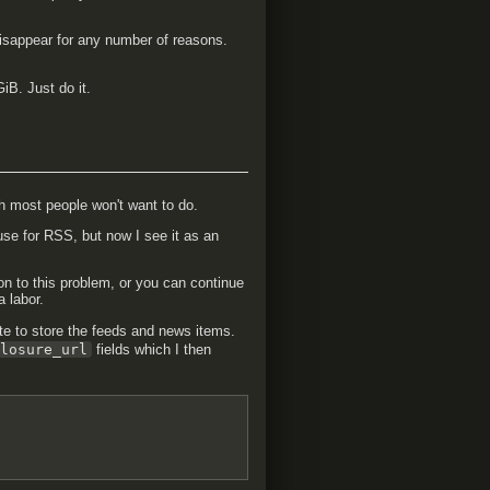
disappear for any number of reasons.
iB. Just do it.
h most people won't want to do.
 use for RSS, but now I see it as an
ion to this problem, or you can continue
a labor.
e to store the feeds and news items.
closure_url
fields which I then