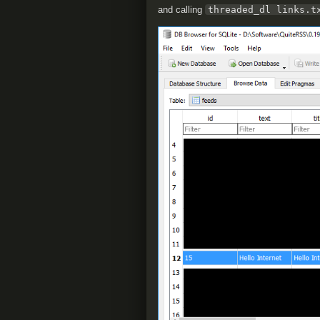
and calling
threaded_dl links.t