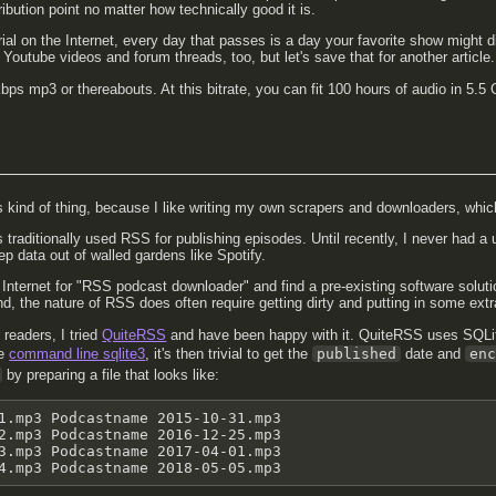
ibution point no matter how technically good it is.
ial on the Internet, every day that passes is a day your favorite show might 
Youtube videos and forum threads, too, but let's save that for another article.
ps mp3 or thereabouts. At this bitrate, you can fit 100 hours of audio in 5.5 G
s kind of thing, because I like writing my own scrapers and downloaders, whic
s traditionally used RSS for publishing episodes. Until recently, I never had a
ep data out of walled gardens like Spotify.
e Internet for "RSS podcast downloader" and find a pre-existing software solut
ind, the nature of RSS does often require getting dirty and putting in some extr
readers, I tried
QuiteRSS
and have been happy with it. QuiteRSS uses SQLit
he
command line sqlite3
, it's then trivial to get the
published
date and
en
by preparing a file that looks like:
1.mp3 Podcastname 2015-10-31.mp3

2.mp3 Podcastname 2016-12-25.mp3

3.mp3 Podcastname 2017-04-01.mp3

4.mp3 Podcastname 2018-05-05.mp3