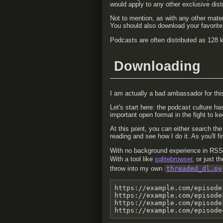
would apply to any other exclusive distr
Not to mention, as with any other mater
You should also download your favorite 
Podcasts are often distributed as 128 kb
Downloading
I am actually a bad ambassador for thi
Let's start here: the podcast culture ha
important open format in the fight to ke
At this point, you can either search th
reading and see how I do it. As you'll f
With no background experience in RSS 
With a tool like
sqlitebrowser
, or just t
throw into my own
threaded_dl.py
https://example.com/episode
https://example.com/episode
https://example.com/episode
https://example.com/episode