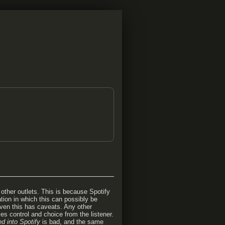
other outlets. This is because Spotify
tion in which this can possibly be
 even this has caveats. Any other
es control and choice from the listener.
ed into Spotify
is bad, and the same