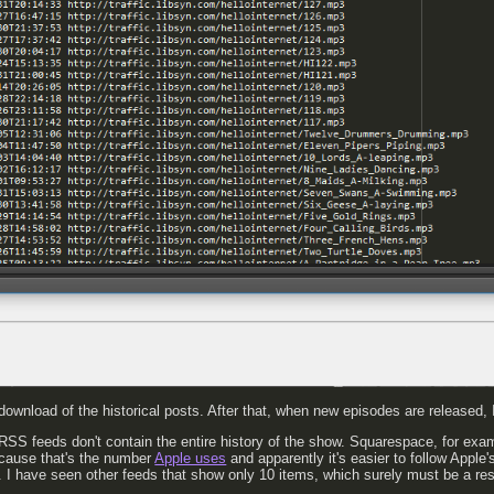
al download of the historical posts. After that, when new episodes are released, I 
 RSS feeds don't contain the entire history of the show. Squarespace, for exa
cause that's the number
Apple uses
and apparently it's easier to follow Apple'
. I have seen other feeds that show only 10 items, which surely must be a res