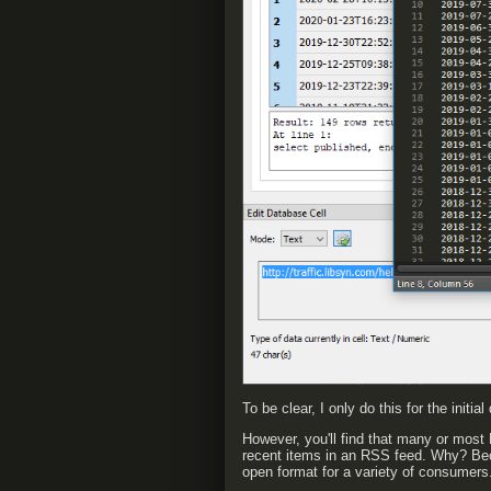
To be clear, I only do this for the initi
However, you'll find that many or most
recent items in an RSS feed. Why? Be
open format for a variety of consumers