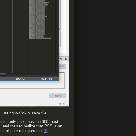
just right-click & save file.
mple, only publishes the 300 most
s lead than to realize that RSS is an
ult of poor configuration
[1]
.