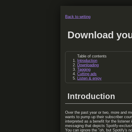
Back to writing
Download you
Table of contents
Introduction
Downloading
Tagging
Cutting ads
Listen & enjoy
Introduction
Over the past year or two, more and mor
wants to pump up their subscriber count
interpreted as a benefit for the listene
messaging that depicts Spotify-exclusivi
You can ignore the "oh, but Spotify's n