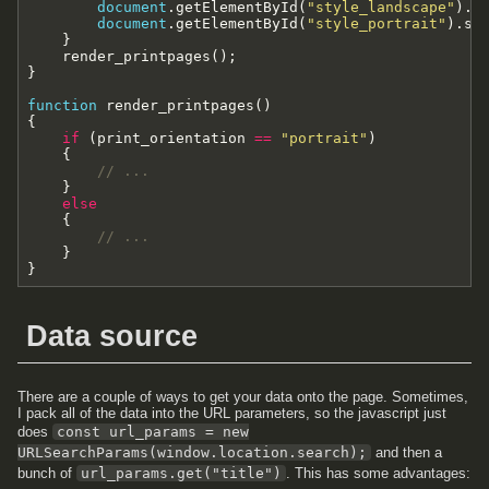
document
.
getElementById
(
"style_landscape"
)
.
s
document
.
getElementById
(
"style_portrait"
)
.
se
}
render_printpages
(
)
;
}
function
render_printpages
(
)
{
if
(
print_orientation
==
"portrait"
)
{
// ...
}
else
{
// ...
}
}
Data source
There are a couple of ways to get your data onto the page. Sometimes,
I pack all of the data into the URL parameters, so the javascript just
does
const url_params = new
URLSearchParams(window.location.search);
and then a
bunch of
url_params.get("title")
. This has some advantages: