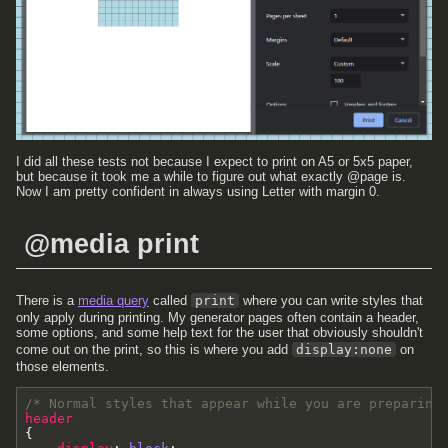
I did all these tests not because I expect to print on A5 or 5x5 paper,
but because it took me a while to figure out what exactly @page is.
Now I am pretty confident in always using Letter with margin 0.
@media print
There is a
media query
called
print
where you can write styles that
only apply during printing. My generator pages often contain a header,
some options, and some help text for the user that obviously shouldn't
come out on the print, so this is where you add
display:none
on
those elements.
/* Normal styles that appear while you are preparing
header
{