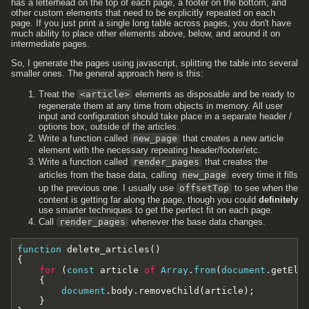
has a letterhead on the top of each page, a footer on the bottom, and
other custom elements that need to be explicitly repeated on each
page. If you just print a single long table across pages, you don't have
much ability to place other elements above, below, and around it on
intermediate pages.
So, I generate the pages using javascript, splitting the table into several
smaller ones. The general approach here is this:
Treat the
<article>
elements as disposable and be ready to
regenerate them at any time from objects in memory. All user
input and configuration should take place in a separate header /
options box, outside of the articles.
Write a function called
new_page
that creates a new article
element with the necessary repeating header/footer/etc.
Write a function called
render_pages
that creates the
articles from the base data, calling
new_page
every time it fills
up the previous one. I usually use
offsetTop
to see when the
content is getting far along the page, though you could
definitely
use smarter techniques to get the perfect fit on each page.
Call
render_pages
whenever the base data changes.
function
delete_articles
(
)
{
for
(
const
article
of
Array
.
from
(
document
.
getEle
{
document
.
body
.
removeChild
(
article
)
;
}