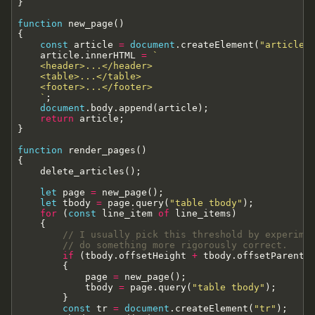
}
function
new_page
(
)
{
const
article
=
document
.
createElement
(
"article"
article
.
innerHTML
=
`
    <header>...</header>

    <table>...</table>

    <footer>...</footer>

`
;
document
.
body
.
append
(
article
)
;
return
article
;
}
function
render_pages
(
)
{
delete_articles
(
)
;
let
page
=
new_page
(
)
;
let
tbody
=
page
.
query
(
"table tbody"
)
;
for
(
const
line_item
of
line_items
)
{
// I usually pick this threshold by experime
// do something more rigorously correct.
if
(
tbody
.
offsetHeight
+
tbody
.
offsetParent
.
{
page
=
new_page
(
)
;
tbody
=
page
.
query
(
"table tbody"
)
;
}
const
tr
=
document
.
createElement
(
"tr"
)
;