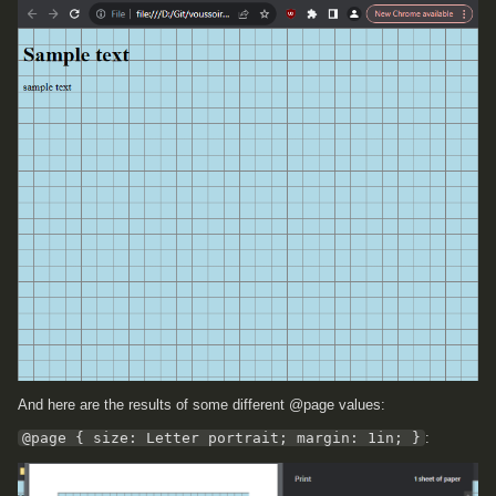
And here are the results of some different @page values:
@page { size: Letter portrait; margin: 1in; }
: