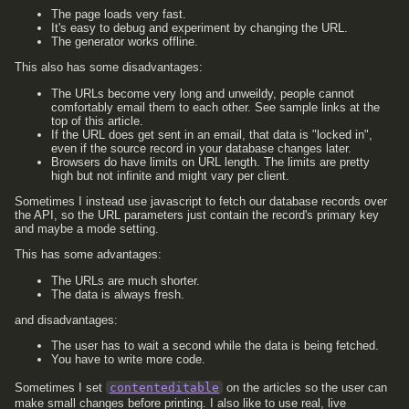
The page loads very fast.
It's easy to debug and experiment by changing the URL.
The generator works offline.
This also has some disadvantages:
The URLs become very long and unweildy, people cannot
comfortably email them to each other. See sample links at the
top of this article.
If the URL does get sent in an email, that data is "locked in",
even if the source record in your database changes later.
Browsers do have limits on URL length. The limits are pretty
high but not infinite and might vary per client.
Sometimes I instead use javascript to fetch our database records over
the API, so the URL parameters just contain the record's primary key
and maybe a mode setting.
This has some advantages:
The URLs are much shorter.
The data is always fresh.
and disadvantages:
The user has to wait a second while the data is being fetched.
You have to write more code.
Sometimes I set
contenteditable
on the articles so the user can
make small changes before printing. I also like to use real, live