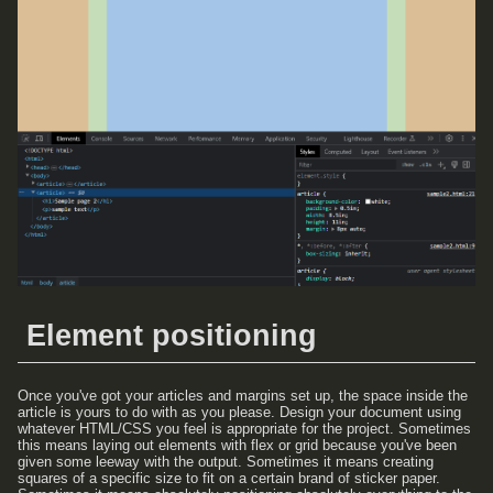
Element positioning
Once you've got your articles and margins set up, the space inside the
article is yours to do with as you please. Design your document using
whatever HTML/CSS you feel is appropriate for the project. Sometimes
this means laying out elements with flex or grid because you've been
given some leeway with the output. Sometimes it means creating
squares of a specific size to fit on a certain brand of sticker paper.