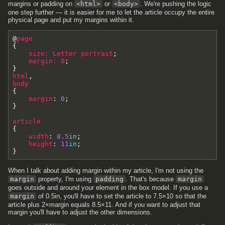
margins or padding on
<html>
or
<body>
. We're pushing the logic
one step further — it is easier for me to let the article occupy the entire
physical page and put my margins within it.
@
page
{
size
:
Letter
portrait
;
margin
:
0
;
}
html
,
body
{
margin
:
0
;
}
article
{
width
:
8.5
in
;
height
:
11
in
;
}
When I talk about adding margin within my article, I'm not using the
margin
property, I'm using
padding
. That's because
margin
goes outside and around your element in the box model. If you use a
margin
of 0.5in, you'll have to set the article to 7.5×10 so that the
article plus 2×margin equals 8.5×11. And if you want to adjust that
margin you'll have to adjust the other dimensions.