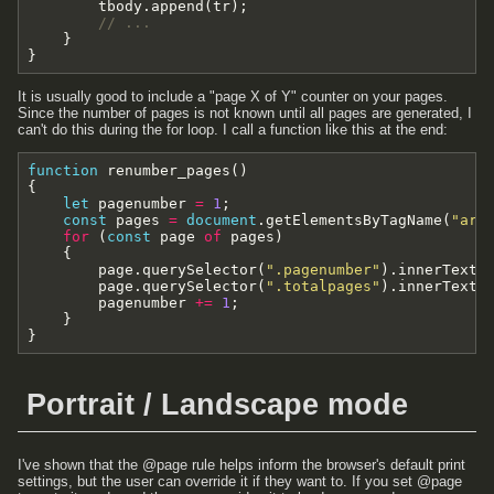
tbody
.
append
(
tr
)
;
// ...
}
}
It is usually good to include a "page X of Y" counter on your pages.
Since the number of pages is not known until all pages are generated, I
can't do this during the for loop. I call a function like this at the end:
function
renumber_pages
(
)
{
let
pagenumber
=
1
;
const
pages
=
document
.
getElementsByTagName
(
"art
for
(
const
page
of
pages
)
{
page
.
querySelector
(
".pagenumber"
)
.
innerText
page
.
querySelector
(
".totalpages"
)
.
innerText
pagenumber
+=
1
;
}
}
Portrait / Landscape mode
I've shown that the @page rule helps inform the browser's default print
settings, but the user can override it if they want to. If you set @page