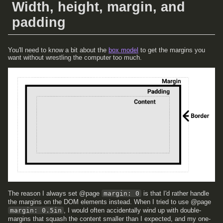
Width, height, margin, and
padding
You'll need to know a bit about the
box model
to get the margins you
want without wrestling the computer too much.
The reason I always set @page
margin: 0
is that I'd rather handle
the margins on the DOM elements instead. When I tried to use @page
margin: 0.5in
, I would often accidentally wind up with double-
margins that squash the content smaller than I expected, and my one-