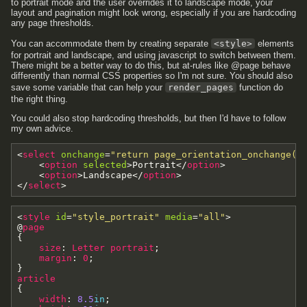
to portrait mode and the user overrides it to landscape mode, your
layout and pagination might look wrong, especially if you are hardcoding
any page thresholds.
You can accommodate them by creating separate
<style>
elements
for portrait and landscape, and using javascript to switch between them.
There might be a better way to do this, but at-rules like @page behave
differently than normal CSS properties so I'm not sure. You should also
save some variable that can help your
render_pages
function do
the right thing.
You could also stop hardcoding thresholds, but then I'd have to follow
my own advice.
<
select
onchange
=
"return page_orientation_onchange(e
<
option
selected
>
Portrait
<
/
option
>
<
option
>
Landscape
<
/
option
>
<
/
select
>
<
style
id
=
"style_portrait"
media
=
"all"
>
@
page
{
size
:
Letter
portrait
;
margin
:
0
;
}
article
{
width
:
8.5
in
;