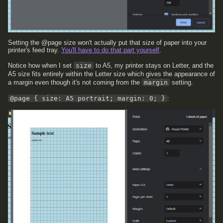
Setting the @page size won't actually put that size of paper into your
printer's feed tray.
You'll have to do that part yourself
.
Notice how when I set
size
to A5, my printer stays on Letter, and the
A5 size fits entirely within the Letter size which gives the appearance of
a margin even though it's not coming from the
margin
setting.
@page { size: A5 portrait; margin: 0; }
: