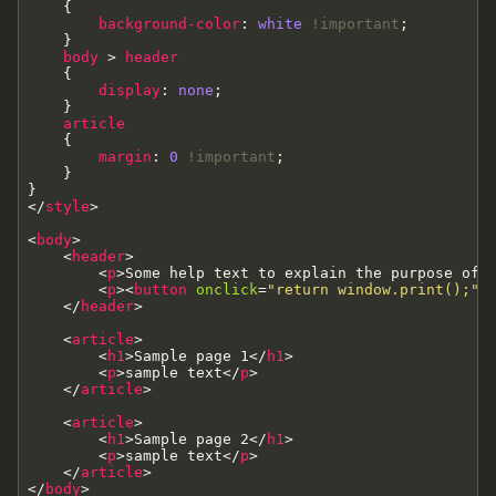
{
background-color
:
white
!important
;
}
body
>
header
{
display
:
none
;
}
article
{
margin
:
0
!important
;
}
}
<
/
style
>
<
body
>
<
header
>
<
p
>
Some help text to explain the purpose of 
<
p
>
<
button
onclick
=
"return window.print();"
>
<
/
header
>
<
article
>
<
h1
>
Sample page 1
<
/
h1
>
<
p
>
sample text
<
/
p
>
<
/
article
>
<
article
>
<
h1
>
Sample page 2
<
/
h1
>
<
p
>
sample text
<
/
p
>
<
/
article
>
<
/
body
>