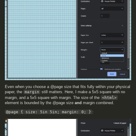
Even when you choose a @page size that fits fully within your physical
paper, the
margin
still matters. Here, I make a 5x5 square with no
margin, and a 5x5 square with margin. The size of the
<html>
element is bounded by the @page size
and
margin combined.
@page { size: 5in 5in; margin: 0; }
: