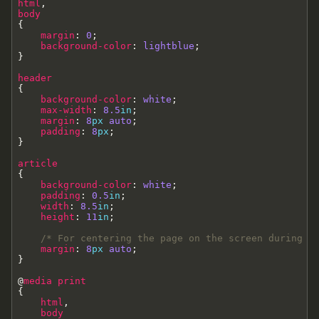
html
,
body
{
margin
:
0
;
background-color
:
lightblue
;
}
header
{
background-color
:
white
;
max-width
:
8.5
in
;
margin
:
8
px
auto
;
padding
:
8
px
;
}
article
{
background-color
:
white
;
padding
:
0.5
in
;
width
:
8.5
in
;
height
:
11
in
;
/* For centering the page on the screen during p
margin
:
8
px
auto
;
}
@
media
print
{
html
,
body