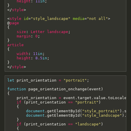
height
:
11
in
;
}
<
/
style
>
<
style
id
=
"style_landscape"
media
=
"not all"
>
@
page
{
size
:
Letter
landscape
;
margin
:
0
;
}
article
{
width
:
11
in
;
height
:
8.5
in
;
}
<
/
style
>
let
print_orientation
=
"portrait"
;
function
page_orientation_onchange
(
event
)
{
print_orientation
=
event
.
target
.
value
.
toLocaleL
if
(
print_orientation
==
"portrait"
)
{
document
.
getElementById
(
"style_portrait"
)
.
se
document
.
getElementById
(
"style_landscape"
)
.
s
}
if
(
print_orientation
==
"landscape"
)
{