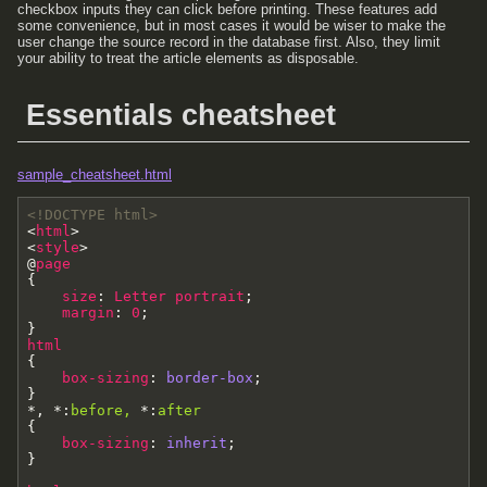
checkbox inputs they can click before printing. These features add
some convenience, but in most cases it would be wiser to make the
user change the source record in the database first. Also, they limit
your ability to treat the article elements as disposable.
Essentials cheatsheet
sample_cheatsheet.html
<!DOCTYPE html>
<
html
>
<
style
>
@
page
{
size
:
Letter
portrait
;
margin
:
0
;
}
html
{
box-sizing
:
border-box
;
}
*
,
*
:
before
,
*
:
after
{
box-sizing
:
inherit
;
}