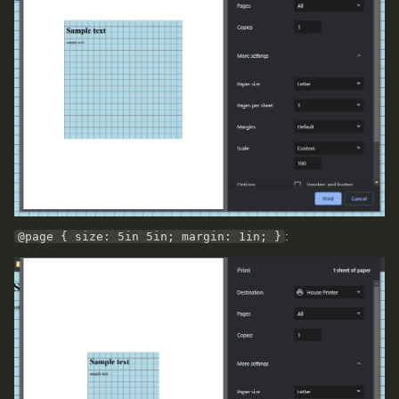
@page { size: 5in 5in; margin: 1in; }
: