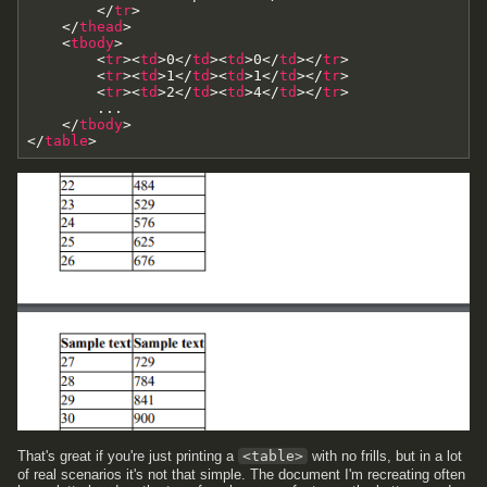
<
/
tr
>
<
/
thead
>
<
tbody
>
<
tr
>
<
td
>
0
<
/
td
>
<
td
>
0
<
/
td
>
<
/
tr
>
<
tr
>
<
td
>
1
<
/
td
>
<
td
>
1
<
/
td
>
<
/
tr
>
<
tr
>
<
td
>
2
<
/
td
>
<
td
>
4
<
/
td
>
<
/
tr
>
        ...

<
/
tbody
>
<
/
table
>
That's great if you're just printing a
<table>
with no frills, but in a lot
of real scenarios it's not that simple. The document I'm recreating often