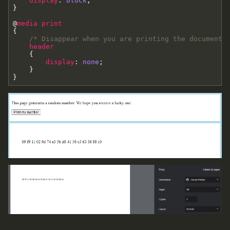
display
:
block
;
}
@
media
print
{
/* Disappear when you are printing the document 
header
{
display
:
none
;
}
}