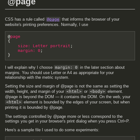
@page
CSS has a rule called
@page
that informs the browser of your
website's printing preferences. Normally, I use
@
page
{
size
:
Letter
portrait
;
margin
:
0
;
}
I will explain why I choose
margin: 0
in the later section about
margins. You should use Letter or A4 as appropriate for your
relationship with the metric system.
Setting the size and margin of @page is not the same as setting the
width, height, and margin of your
<html>
or
<body>
element.
@page is beyond the DOM — it contains the DOM. On the web, your
<html>
element is bounded by the edges of your screen, but when
printing it is bounded by @page.
The settings controlled by @page more or less correspond to the
settings you get in your browser's print dialog when you press Ctrl+P.
Here's a sample file I used to do some experiments: