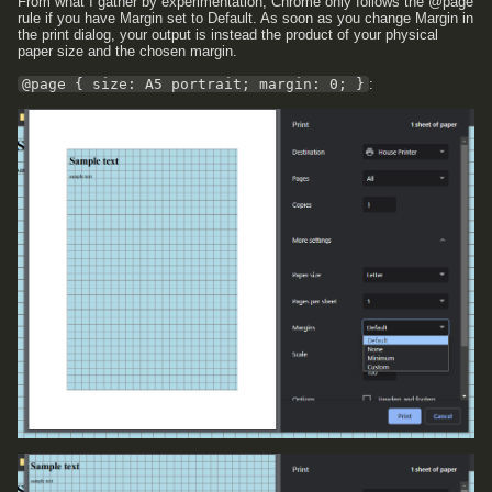
From what I gather by experimentation, Chrome only follows the @page
rule if you have Margin set to Default. As soon as you change Margin in
the print dialog, your output is instead the product of your physical
paper size and the chosen margin.
@page { size: A5 portrait; margin: 0; }
: