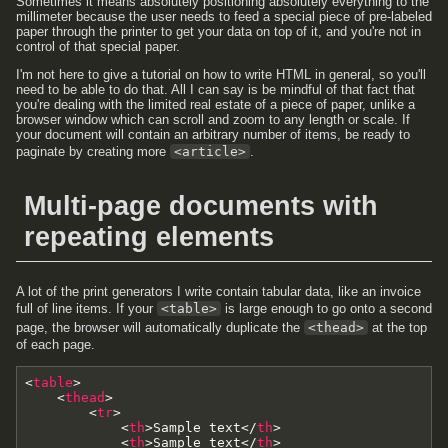
Sometimes it means absolutely positioning absolutely everything to the
millimeter because the user needs to feed a special piece of pre-labeled
paper through the printer to get your data on top of it, and you're not in
control of that special paper.
I'm not here to give a tutorial on how to write HTML in general, so you'll
need to be able to do that. All I can say is be mindful of that fact that
you're dealing with the limited real estate of a piece of paper, unlike a
browser window which can scroll and zoom to any length or scale. If
your document will contain an arbitrary number of items, be ready to
paginate by creating more
<article>
.
Multi-page documents with
repeating elements
A lot of the print generators I write contain tabular data, like an invoice
full of line items. If your
<table>
is large enough to go onto a second
page, the browser will automatically duplicate the
<thead>
at the top
of each page.
<
table
>
<
thead
>
<
tr
>
<
th
>
Sample text
<
/
th
>
<
th
>
Sample text
<
/
th
>