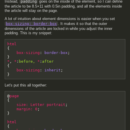
Instead,
padding
goes on the inside of the element, so I can define
the article to be 8.5×11 with 0.5in padding, and all the elements inside
the article will stay on the page.
A lot of intuition about element dimensions is easier when you set
box-sizing: border-box
. It makes it so that the outer
dimensions of the article are locked in while you adjust the inner
padding. This is my snippet:
html
{
box-sizing
:
border-box
;
}
*
,
*
:
before
,
*
:
after
{
box-sizing
:
inherit
;
}
Let's put this all together:
@
page
{
size
:
Letter
portrait
;
margin
:
0
;
}
html
{