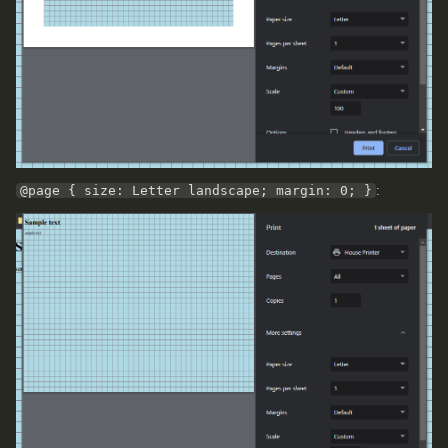
@page { size: Letter landscape; margin: 0; }
: