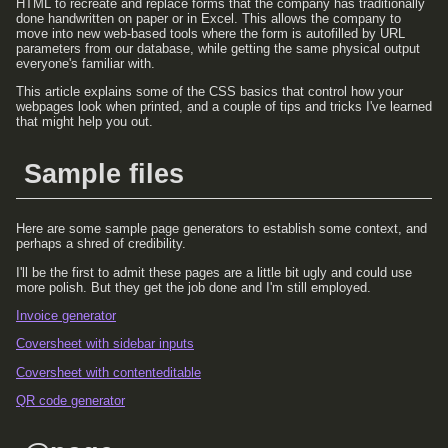
HTML to recreate and replace forms that the company has traditionally
done handwritten on paper or in Excel. This allows the company to
move into new web-based tools where the form is autofilled by URL
parameters from our database, while getting the same physical output
everyone's familiar with.
This article explains some of the CSS basics that control how your
webpages look when printed, and a couple of tips and tricks I've learned
that might help you out.
Sample files
Here are some sample page generators to establish some context, and
perhaps a shred of credibility.
I'll be the first to admit these pages are a little bit ugly and could use
more polish. But they get the job done and I'm still employed.
Invoice generator
Coversheet with sidebar inputs
Coversheet with contenteditable
QR code generator