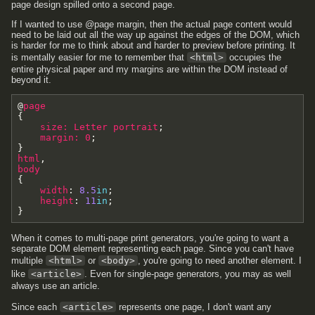
page design spilled onto a second page.
If I wanted to use @page margin, then the actual page content would
need to be laid out all the way up against the edges of the DOM, which
is harder for me to think about and harder to preview before printing. It
is mentally easier for me to remember that
<html>
occupies the
entire physical paper and my margins are within the DOM instead of
beyond it.
@
page
{
size
:
Letter
portrait
;
margin
:
0
;
}
html
,
body
{
width
:
8.5
in
;
height
:
11
in
;
}
When it comes to multi-page print generators, you're going to want a
separate DOM element representing each page. Since you can't have
multiple
<html>
or
<body>
, you're going to need another element. I
like
<article>
. Even for single-page generators, you may as well
always use an article.
Since each
<article>
represents one page, I don't want any