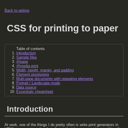
Back to writing
CSS for printing to paper
Table of contents
Introduction
Sample files
@page
@media print
Width, height, margin, and padding
Element positioning
Multi-page documents with repeating elements
Portrait / Landscape mode
Data source
Essentials cheatsheet
Introduction
At work, one of the things I do pretty often is write print generators in