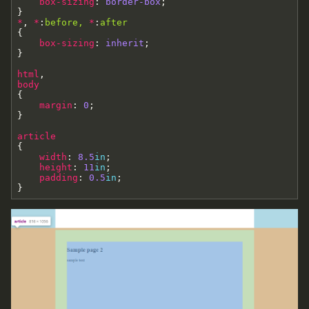
box-sizing
:
border-box
;
}
*
,
*
:
before
,
*
:
after
{
box-sizing
:
inherit
;
}
html
,
body
{
margin
:
0
;
}
article
{
width
:
8.5
in
;
height
:
11
in
;
padding
:
0.5
in
;
}