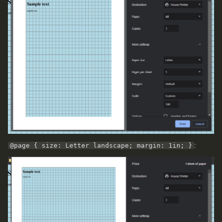
@page { size: Letter landscape; margin: 1in; }
: