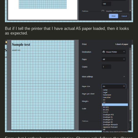
But if I tell the printer that I have actual A5 paper loaded, then it looks
as expected.