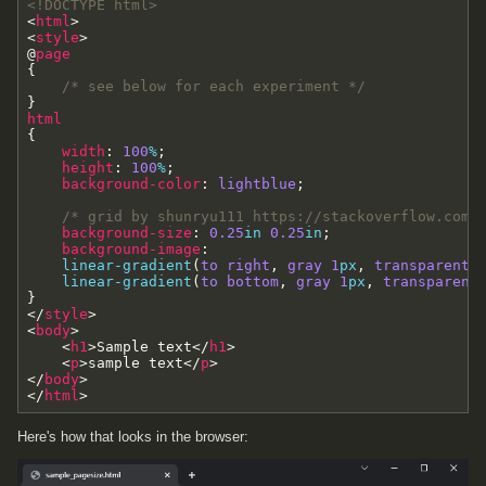
<!DOCTYPE html>
<
html
>
<
style
>
@
page
{
/* see below for each experiment */
}
html
{
width
:
100
%
;
height
:
100
%
;
background-color
:
lightblue
;
/* grid by shunryu111 https://stackoverflow.com/
background-size
:
0.25
in
0.25
in
;
background-image
:
linear-gradient
(
to
right
,
gray
1
px
,
transparent
linear-gradient
(
to
bottom
,
gray
1
px
,
transparent
}
<
/
style
>
<
body
>
<
h1
>
Sample text
<
/
h1
>
<
p
>
sample text
<
/
p
>
<
/
body
>
<
/
html
>
Here's how that looks in the browser: