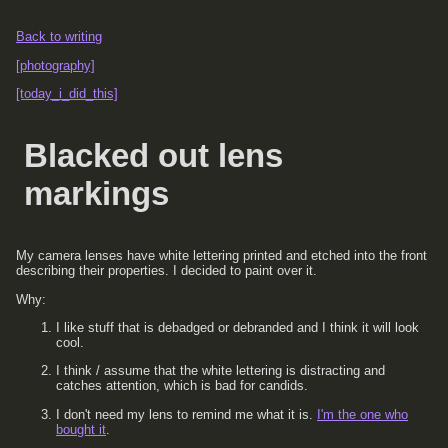
Back to writing
[photography]
[today_i_did_this]
Blacked out lens
markings
My camera lenses have white lettering printed and etched into the front
describing their properties. I decided to paint over it.
Why:
I like stuff that is debadged or debranded and I think it will look
cool.
I think / assume that the white lettering is distracting and
catches attention, which is bad for candids.
I don't need my lens to remind me what it is.
I'm the one who
bought it
.