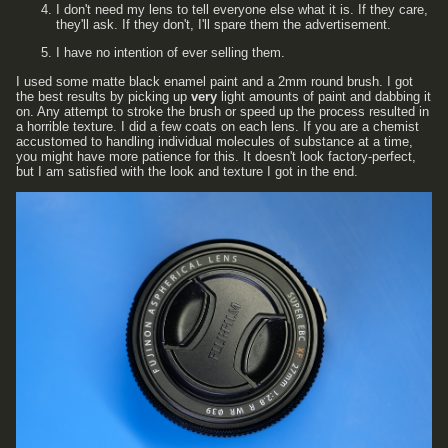
I don't need my lens to tell everyone else what it is. If they care,
they'll ask. If they don't, I'll spare them the advertisement.
I have no intention of ever selling them.
I used some matte black enamel paint and a 2mm round brush. I got
the best results by picking up
very
light amounts of paint and dabbing it
on. Any attempt to stroke the brush or speed up the process resulted in
a horrible texture. I did a few coats on each lens. If you are a chemist
accustomed to handling individual molecules of substance at a time,
you might have more patience for this. It doesn't look factory-perfect,
but I am satisfied with the look and texture I got in the end.